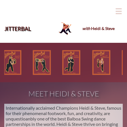

JITTERBAL
with
Heidi & Steve
​
MEET HEIDI & STEVE
Internationally acclaimed Champions Heidi & Steve, famous
for their phenomenal footwork, fun, and creativity, are
unquestioanbly one of the best Balboa Swing dance
partnerships in the world. Heidi & Steve thrive on bringing