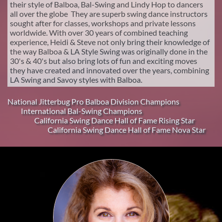
their style of Balboa, Bal-Swing and Lindy Hop to dancers
all over the globe They are superb swing dance instructors
sought after for classes, workshops and private lessons
worldwide. With over 30 years of combined teaching
experience, Heidi & Steve not only bring their knowledge of
the way Balboa & LA Style Swing was originally done in the
30's & 40's but also bring lots of fun and exciting moves
they have created and innovated over the years, combining
LA Swing and Savoy styles with Balboa.
National Jitterbug Pro Balboa Division Champions
International Bal-Swing Champions
California Swing Dance Hall of Fame Rising Star​
California Swing Dance Hall of Fame Nova Star