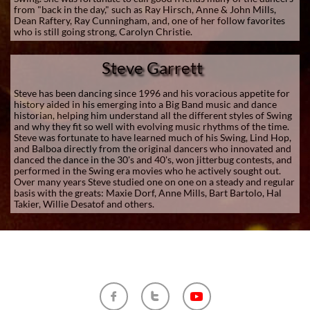
from "back in the day," such as Ray Hirsch, Anne & John Mills,
Dean Raftery, Ray Cunningham, and, one of her follow favorites
who is still going strong, Carolyn Christie.
Steve Garrett
Steve has been dancing since 1996 and his voracious appetite for
history aided in his emerging into a Big Band music and dance
historian, helping him understand all the different styles of Swing
and why they fit so well with evolving music rhythms of the time.
Steve was fortunate to have learned much of his Swing, Lind Hop,
and Balboa directly from the original dancers who innovated and
danced the dance in the 30's and 40's, won jitterbug contests, and
performed in the Swing era movies who he actively sought out.
Over many years Steve studied one on one on a steady and regular
basis with the greats: Maxie Dorf, Anne Mills, Bart Bartolo, Hal
Takier, Willie Desatof and others.

