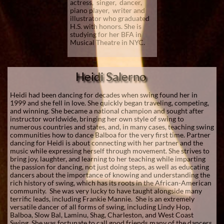
actress, singer, dancer,
piano player, writer and
illustrator who graduated
H.S. with honors. She is
studying for her BFA in
Musical Theatre in NYC.
Heidi Salerno​
Heidi had been dancing for decades when swing found her in
1999 and she fell in love. She quickly began traveling, competing,
and winning. She became a national champion and sought after
instructor worldwide, bringing her own style of swing to
numerous countries and states, and, in many cases, teaching swing
communities how to dance Balboa for the very first time. Partner
dancing for Heidi is about connecting with her partner and the
music while expressing herself through movement. She strives to
bring joy, laughter, and learning to her teaching while imparting
the passion for dancing, not just doing steps, as well as educating
dancers about the importance of knowing and understanding the
rich history of swing, which has its roots in the African-American
community. She was very lucky to have taught alongside many
terrific leads, including Frankie Mannie. She is an extremely
versatile dancer of all forms of swing, including Lindy Hop,
Balboa, Slow Bal, Laminu, Shag, Charleston, and West Coast
Swing. She was fortunate to call good friends many of the dancers