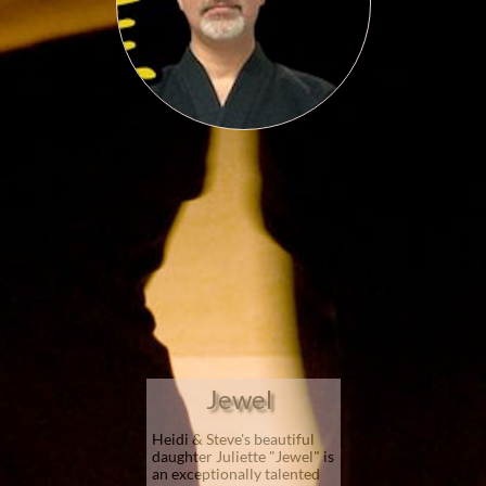
Jewel​
Heidi & Steve's beautiful
daughter Juliette "Jewel" is
an exceptionally talented